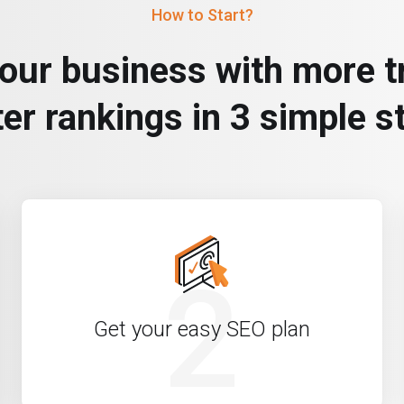
How to Start?
our business with more tr
ter rankings in 3 simple s
2
Get your easy SEO plan