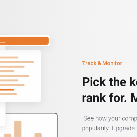
Track & Monitor
Pick the k
rank for. 
See how your compet
popularity. Upgrade