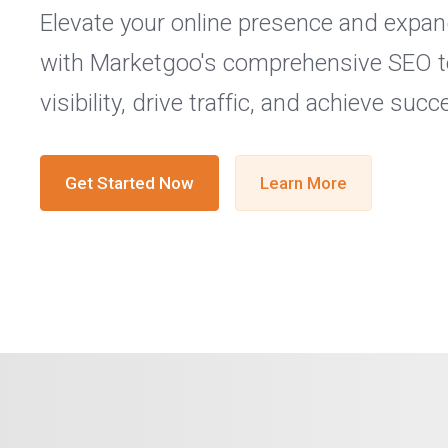
Elevate your online presence and expa
with Marketgoo's comprehensive SEO t
visibility, drive traffic, and achieve succ
Get Started Now
Learn More