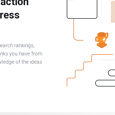
 action
gress
search rankings,
inks you have from
wledge of the ideas