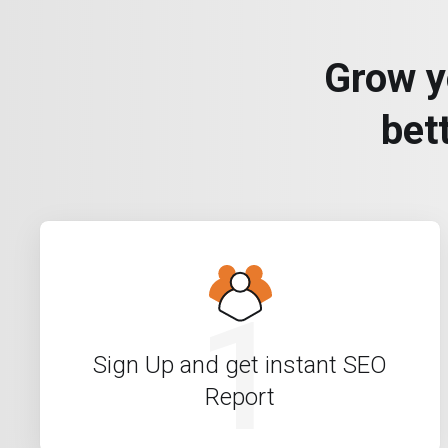
Grow y
bet
1
Sign Up and get instant SEO
Report