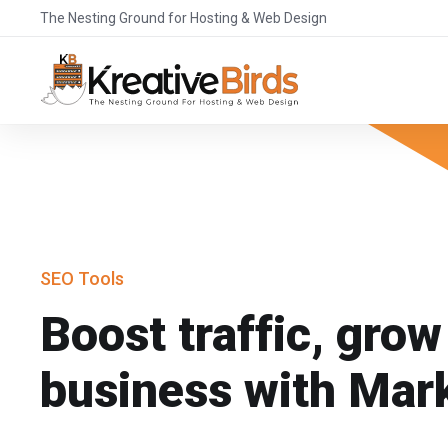
The Nesting Ground for Hosting & Web Design
SEO Tools
Boost traffic, grow
business with Mar