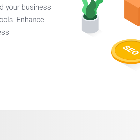
nd your business
ools. Enhance
ess.