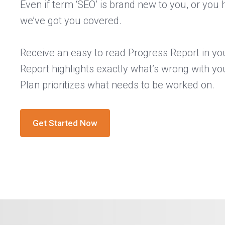
Even if term ‘SEO’ is brand new to you, or you 
we’ve got you covered.
Receive an easy to read Progress Report in yo
Report highlights exactly what’s wrong with yo
Plan prioritizes what needs to be worked on.
Get Started Now