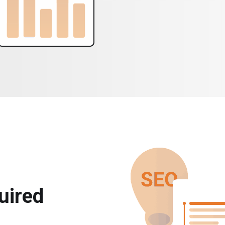
uired