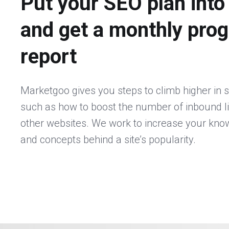
Put your SEO plan into
and get a monthly pro
report
Marketgoo gives you steps to climb higher in 
such as how to boost the number of inbound l
other websites. We work to increase your kno
and concepts behind a site’s popularity.