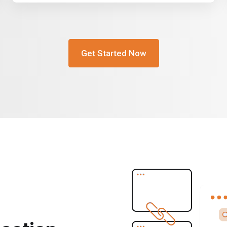
Get Started Now