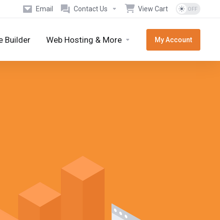
Email
Contact Us
View Cart
 Builder
Web Hosting & More
My Account