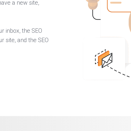
have a new site,
ur inbox, the SEO
ur site, and the SEO