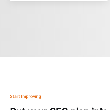
Start Improving