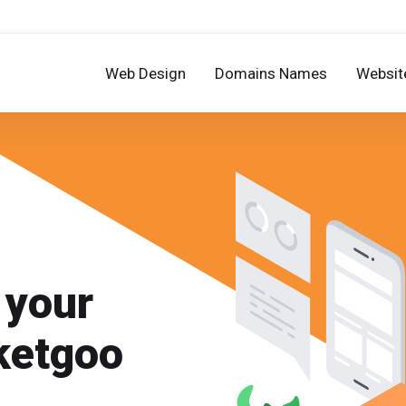
Web Design
Domains Names
Website
 your
ketgoo