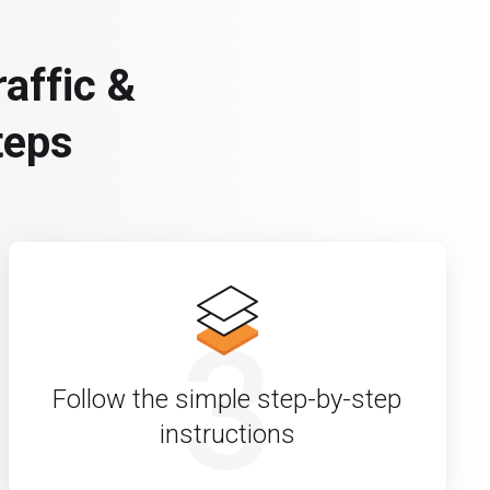
affic &
teps
3
Follow the simple step-by-step
instructions