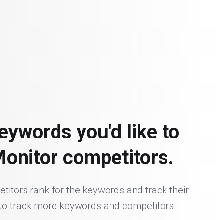
eywords you'd like to
Monitor competitors.
itors rank for the keywords and track their
 to track more keywords and competitors.