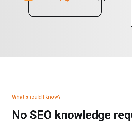
What should I know?
No SEO knowledge req